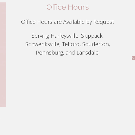
Office Hours
Office Hours are Available by Request
Serving Harleysville, Skippack,
Schwenksville, Telford, Souderton,
Pennsburg, and Lansdale.
g