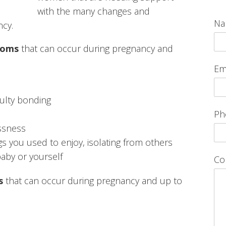
with the many changes and
N
ncy.
toms
that can occur during pregnancy and
Em
iculty bonding
Ph
essness
ngs you used to enjoy, isolating from others
aby or yourself
Co
s
that can occur during pregnancy and up to