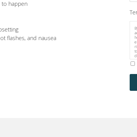
g to happen
Te
B
psetting
a
hot flashes, and nausea
h
e
r
t
d
s