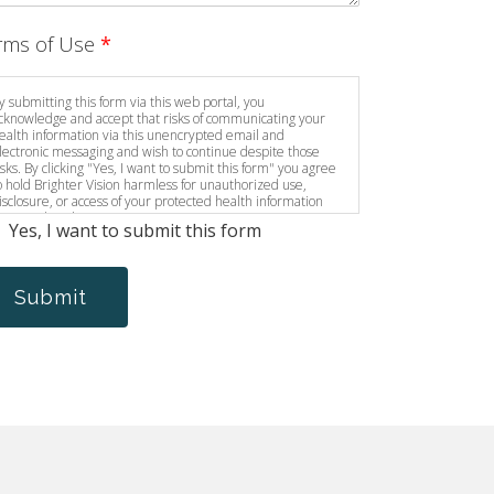
rms of Use
*
y submitting this form via this web portal, you
cknowledge and accept that risks of communicating your
ealth information via this unencrypted email and
lectronic messaging and wish to continue despite those
isks. By clicking "Yes, I want to submit this form" you agree
o hold Brighter Vision harmless for unauthorized use,
isclosure, or access of your protected health information
ent via this electronic means.
Yes, I want to submit this form
Submit