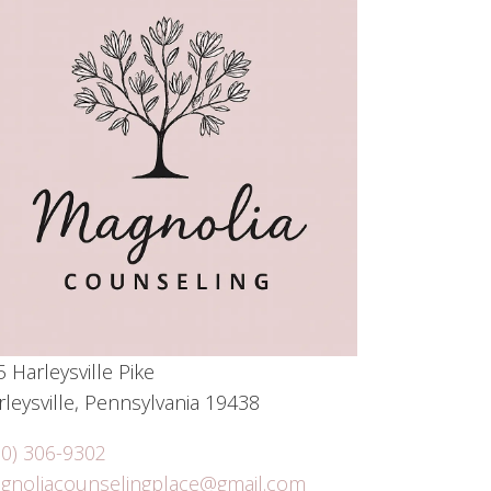
 Harleysville Pike
leysville, Pennsylvania 19438
10) 306-9302
gnoliacounselingplace@gmail.com