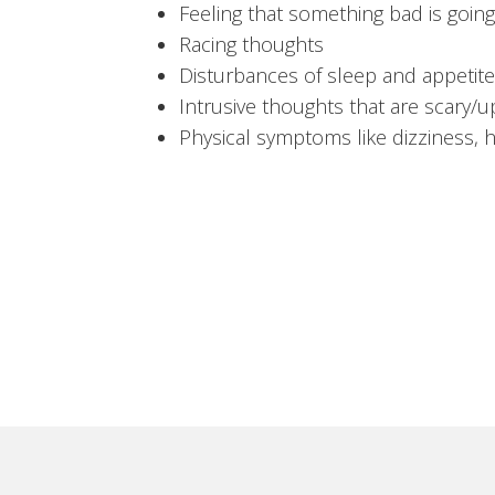
Feeling that something bad is goin
Racing thoughts
Disturbances of sleep and appetite
Intrusive thoughts that are scary/u
Physical symptoms like dizziness, 