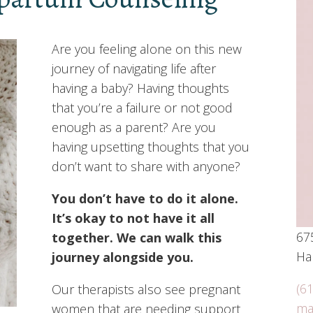
Are you feeling alone on this new
journey of navigating life after
having a baby? Having thoughts
that you’re a failure or not good
enough as a parent? Are you
having upsetting thoughts that you
don’t want to share with anyone?
You don’t have to do it alone.
It’s okay to not have it all
675
together. We can walk this
Har
journey alongside you.
(6
Our therapists also see pregnant
ma
women that are needing support