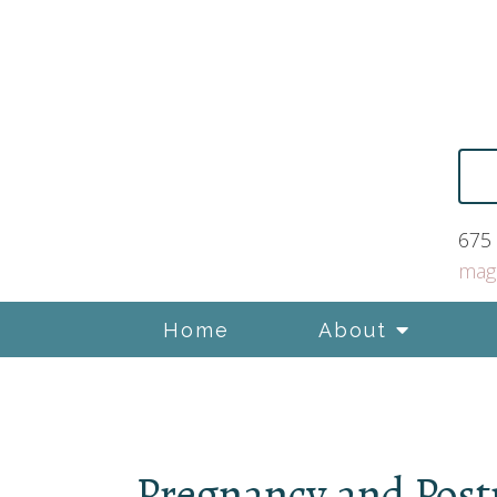
675 
mag
Home
About
Pregnancy and Pos