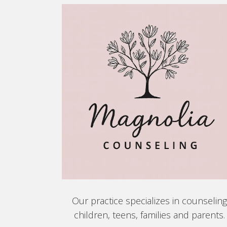
Our practice specializes in counselin
children, teens, families and parents.