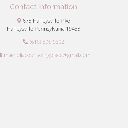
Contact Information
675 Harleysville Pike
Harleysville Pennsylvania 19438
(610) 306-9302
magnoliacounselingplace@gmail.com