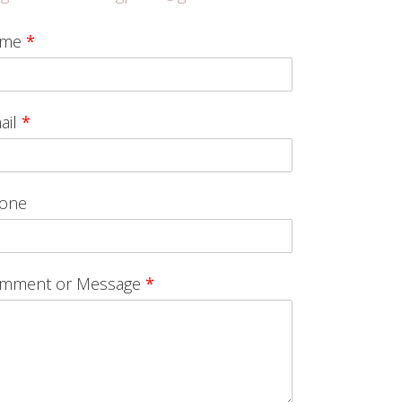
ame
*
ail
*
one
mment or Message
*