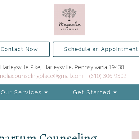
Contact Now
Schedule an Appointment
Harleysville Pike, Harleysville, Pennsylvania 19438
noliacounselingplace@gmail.com
|
(610) 306-9302
Our Services
Get Started
tpartum Counseling