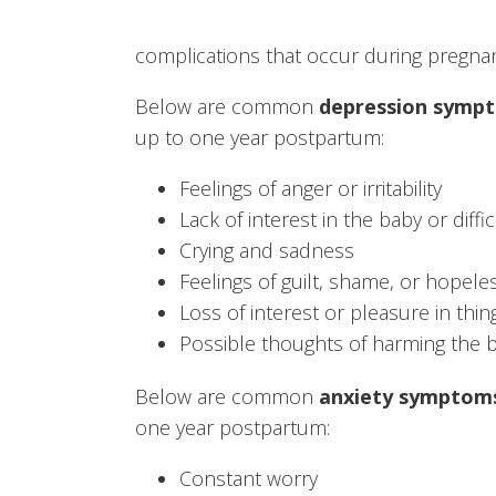
complications that occur during pregna
Below are common
depression symp
up to one year postpartum:
Feelings of anger or irritability
Lack of interest in the baby or diff
Crying and sadness
Feelings of guilt, shame, or hopel
Loss of interest or pleasure in thi
Possible thoughts of harming the b
Below are common
anxiety symptom
one year postpartum:
Constant worry