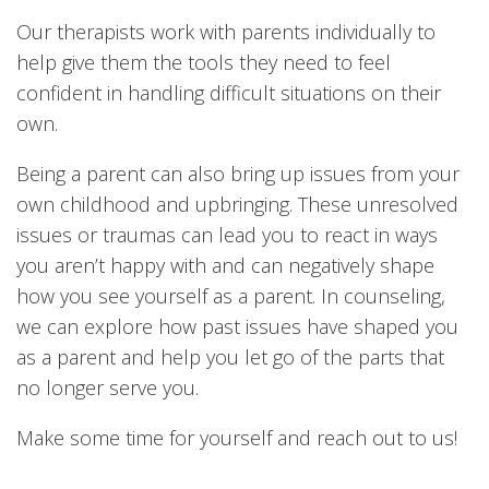
Our therapists work with parents individually to
help give them the tools they need to feel
confident in handling difficult situations on their
own.
Being a parent can also bring up issues from your
own childhood and upbringing. These unresolved
issues or traumas can lead you to react in ways
you aren’t happy with and can negatively shape
how you see yourself as a parent. In counseling,
we can explore how past issues have shaped you
as a parent and help you let go of the parts that
no longer serve you.
Make some time for yourself and reach out to us!