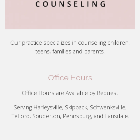
Our practice specializes in counseling children,
teens, families and parents.
Office Hours
Office Hours are Available by Request
Serving Harleysville, Skippack, Schwenksville,
Telford, Souderton, Pennsburg, and Lansdale.