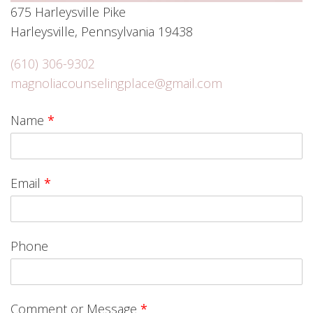
675 Harleysville Pike
Harleysville, Pennsylvania 19438
(610) 306-9302
magnoliacounselingplace@gmail.com
Name
*
Email
*
Phone
Comment or Message
*