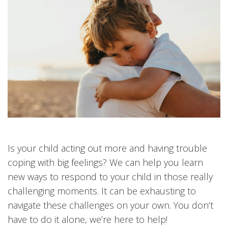
Is your child acting out more and having trouble
coping with big feelings? We can help you learn
new ways to respond to your child in those really
challenging moments. It can be exhausting to
navigate these challenges on your own. You don’t
have to do it alone, we’re here to help!