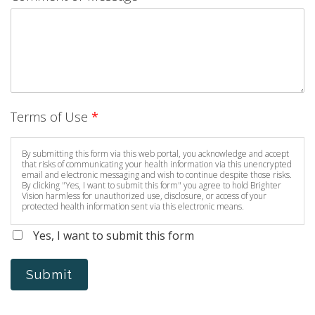
Terms of Use
*
By submitting this form via this web portal, you acknowledge and accept
that risks of communicating your health information via this unencrypted
email and electronic messaging and wish to continue despite those risks.
By clicking "Yes, I want to submit this form" you agree to hold Brighter
Vision harmless for unauthorized use, disclosure, or access of your
protected health information sent via this electronic means.
Yes, I want to submit this form
Submit