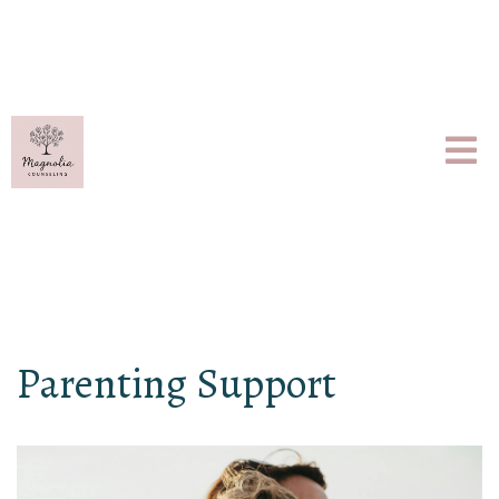
Parenting Support