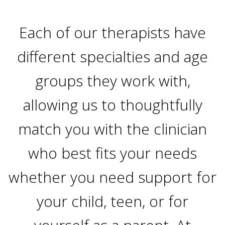
Each of our therapists have
different specialties and age
groups they work with,
allowing us to thoughtfully
match you with the clinician
who best fits your needs
whether you need support for
your child, teen, or for