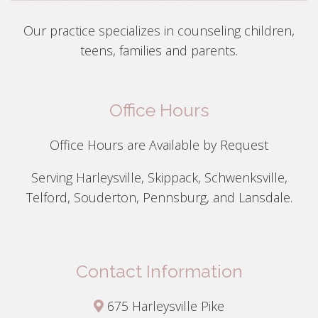
Our practice specializes in counseling children,
teens, families and parents.
Office Hours
Office Hours are Available by Request
Serving Harleysville, Skippack, Schwenksville,
Telford, Souderton, Pennsburg, and Lansdale.
Contact Information
675 Harleysville Pike