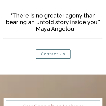
“There is no greater agony than
bearing an untold story inside you.”
–Maya Angelou
Contact Us