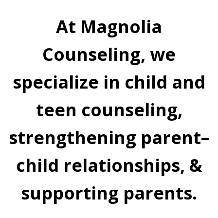
At Magnolia
Counseling, we
specialize in child and
teen counseling,
strengthening parent–
child relationships, &
supporting parents.