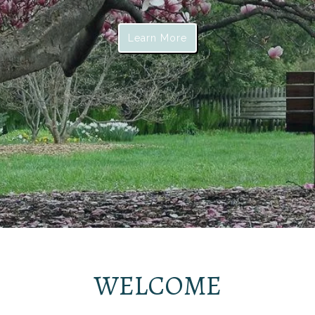
Learn More
WELCOME