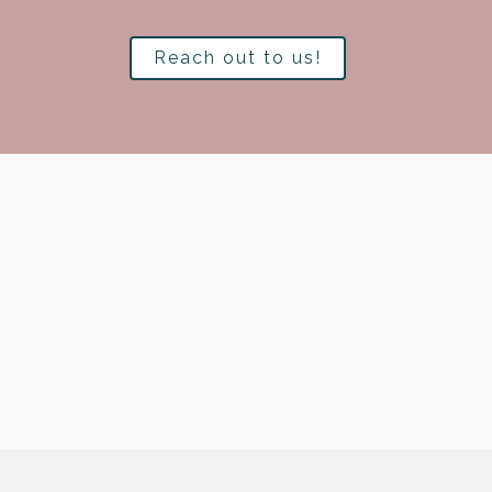
Reach out to us!