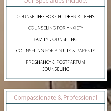
Our Specialties Include:
COUNSELING FOR CHILDREN & TEENS
COUNSELING FOR ANXIETY
FAMILY COUNSELING
COUNSELING FOR ADULTS & PARENTS
PREGNANCY & POSTPARTUM
COUNSELING
Compassionate & Professional