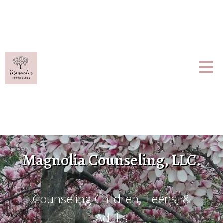
Magnolia Counseling, LLC.
Counseling Children, Teens, &
Adults