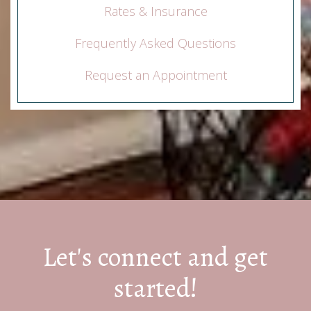
Rates & Insurance
Frequently Asked Questions
Request an Appointment
Let's connect and get
started!