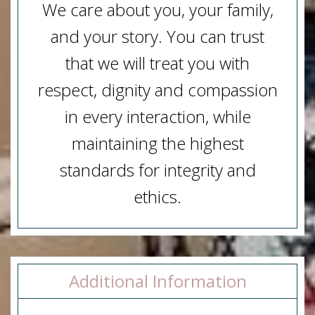
We care about you, your family,
and your story. You can trust
that we will treat you with
respect, dignity and compassion
in every interaction, while
maintaining the highest
standards for integrity and
ethics.
Additional Information