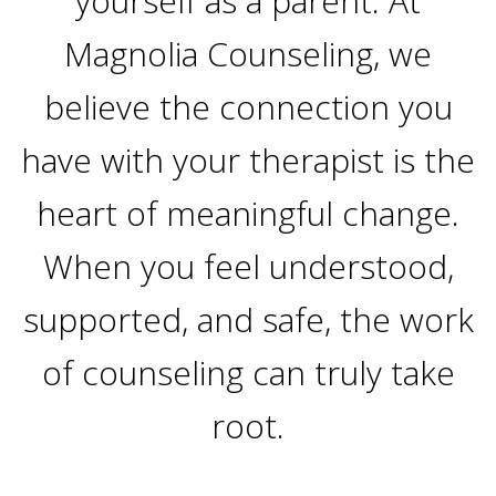
yourself as a parent. At
Magnolia Counseling, we
believe the connection you
have with your therapist is the
heart of meaningful change.
When you feel understood,
supported, and safe, the work
of counseling can truly take
root.